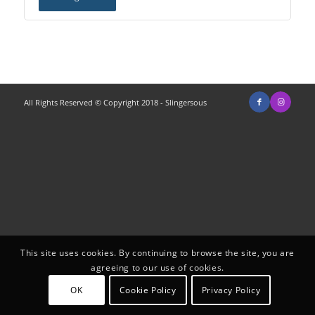
All Rights Reserved © Copyright 2018 - Slingersous
This site uses cookies. By continuing to browse the site, you are
agreeing to our use of cookies.
OK
Cookie Policy
Privacy Policy