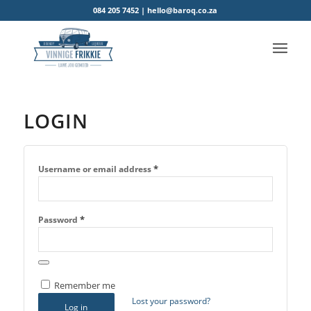
084 205 7452 | hello@baroq.co.za
LOGIN
*
Username or email address
*
Password
Remember me
Lost your password?
Log in