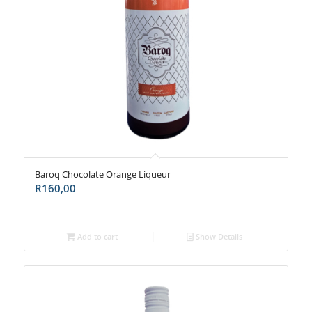
Baroq Chocolate Orange Liqueur
R
160,00
Add to cart
Show Details