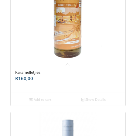
Karamelletjies
R
160,00
Add to cart
Show Details