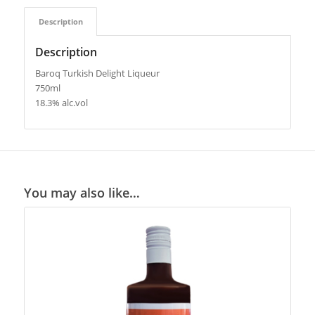
Description
Description
Baroq Turkish Delight Liqueur
750ml
18.3% alc.vol
You may also like…