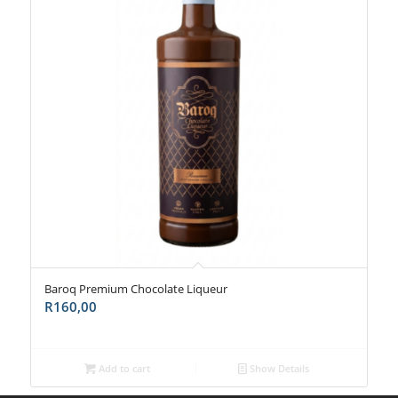
Baroq Premium Chocolate Liqueur
R
160,00
Add to cart
Show Details