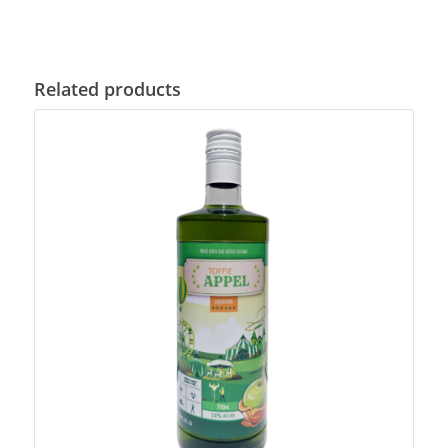
Related products