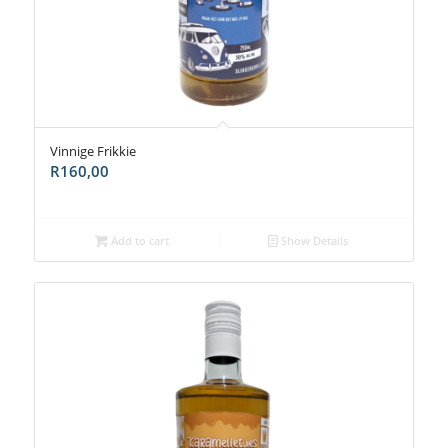
Vinnige Frikkie
R
160,00
Add to cart
Show Details