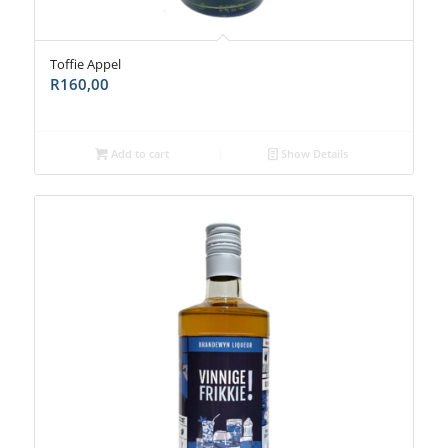
Toffie Appel
R
160,00
Add to cart
Show Details