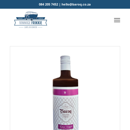
084 205 7452 | hello@baroq.co.za