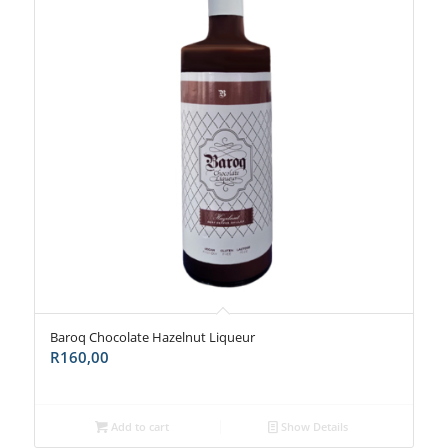
Baroq Chocolate Hazelnut Liqueur
R
160,00
Add to cart
Show Details