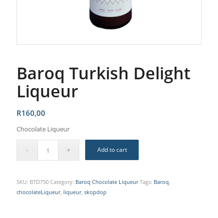
Baroq Turkish Delight
Liqueur
R
160,00
Chocolate Liqueur
Add to cart
SKU:
BTD750
Category:
Baroq Chocolate Liqueur
Tags:
Baroq
,
chocolateLiqueur
,
liqueur
,
skopdop