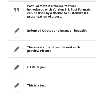
Post Formats is a theme feature
introduced with Version 3.1. Post Formats
can be used by a theme to customize its
presentation of a post.
Indented Quotes and Images – beautiful
This is a standard post format with
preview Picture
HTML Styles
This is a test