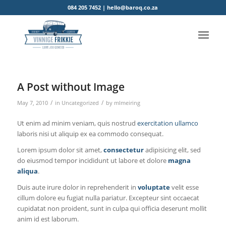
084 205 7452 | hello@baroq.co.za
A Post without Image
/
/
May 7, 2010
in
Uncategorized
by
mlmeiring
Ut enim ad minim veniam, quis nostrud
exercitation ullamco
laboris nisi ut aliquip ex ea commodo consequat.
Lorem ipsum dolor sit amet,
consectetur
adipisicing elit, sed
do eiusmod tempor incididunt ut labore et dolore
magna
aliqua
.
Duis aute irure dolor in reprehenderit in
voluptate
velit esse
cillum dolore eu fugiat nulla pariatur. Excepteur sint occaecat
cupidatat non proident, sunt in culpa qui officia deserunt mollit
anim id est laborum.