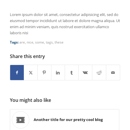
Lorem ipsum dolor sit amet, consectetur adipisicing elit, sed do
eiusmod tempor incididunt ut labore et dolore magna aliqua. Ut
enim ad minim veniam, quis nostrud exercitation ullamco
laboris nisi
Tags:
are
,
nice
,
some
,
tags
,
these
Share this entry
You might also like
Another title for our pretty cool blog